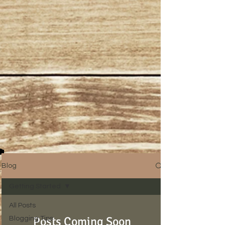
Blog
Getting Started
All Posts
Posts Coming Soon
Blogging Tips