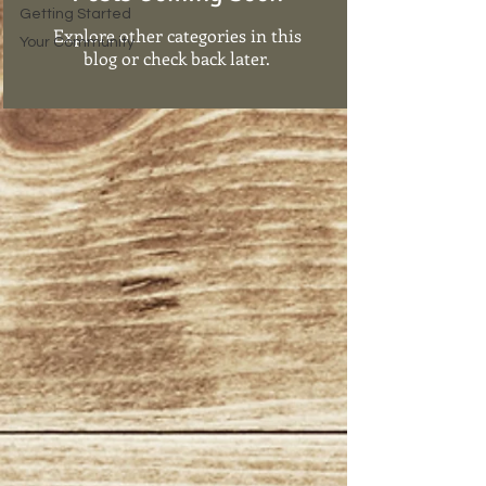
Getting Started
Explore other categories in this
Your Community
blog or check back later.