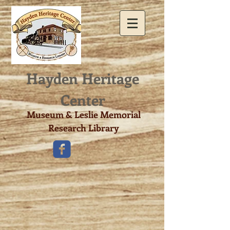
Hayden Heritage
Center​
Museum & Leslie Memorial
Research Library