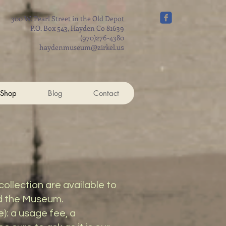
300 W. Pearl Street in the Old Depot
P.O. Box 543, Hayden Co 81639
(970)276-4380
haydenmuseum@zirkel.u
s
 Shop
Blog
Contact
llection are available to
nd the Museum.
): a usage fee, a