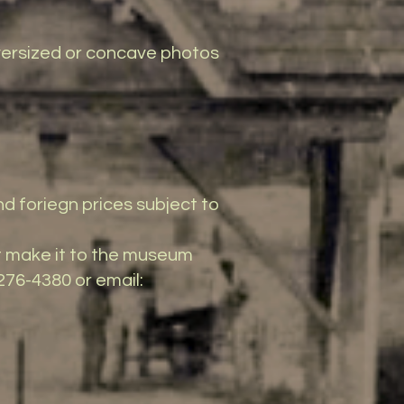
 oversized or concave photos
nd foriegn prices subject to
t make it to the museum
276-4380 or email: