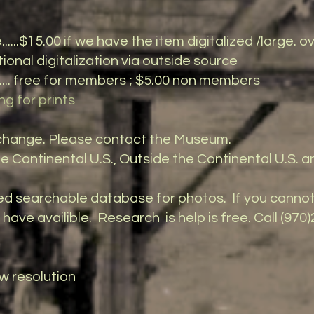
..$15.00 if we have the item digitalized /large.
gitalization via outside source
.. free for members ; $5.00 non members
ng for prints
o change. Please contact the Museum.
he Continental U.S., Outside the Continental U.S. a
d searchable database for photos. If you canno
ave availible. Research is help is free. Call (970)
ow resolution