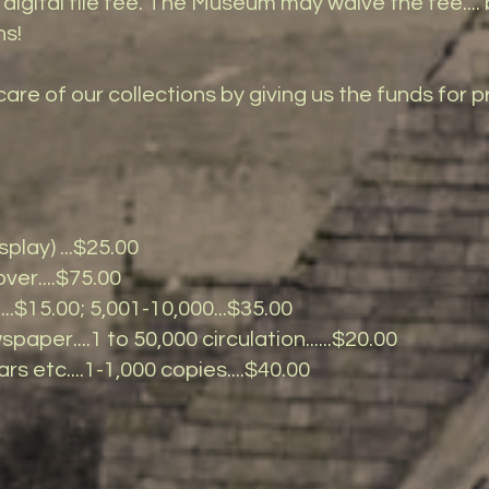
digital file fee. The Museum may waive the fee.... b
ns!
care of our collections by giving us the funds for
play) ...$25.00
er....$75.00
...$15.00; 5,001-10,000...$35.00
paper....1 to 50,000 circulation......$20.00
rs etc....1-1,000 copies....$40.00