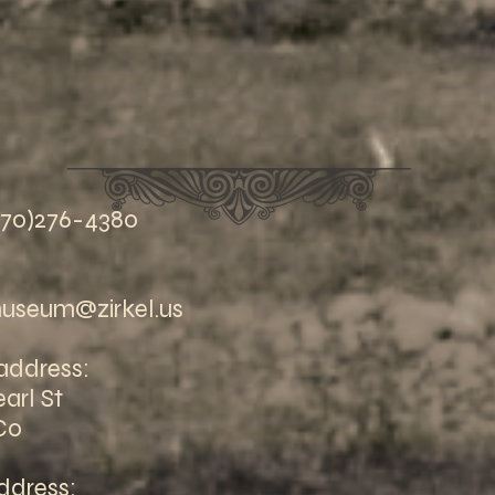
970)276-4380
useum@zirkel.us
address:
arl St
Co
ddress: