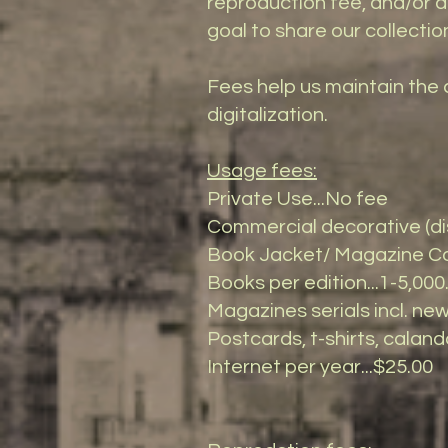
reproduction fee, and/or a 
goal to share our collectio
Fees help us maintain the 
digitalization.
Usage fees:
Private Use...No fee
Commercial decorative (dis
Book Jacket/ Magazine Cov
Books per edition...1-5,000.
Magazines serials incl. news
Postcards, t-shirts, calanda
Internet per year...$25.00