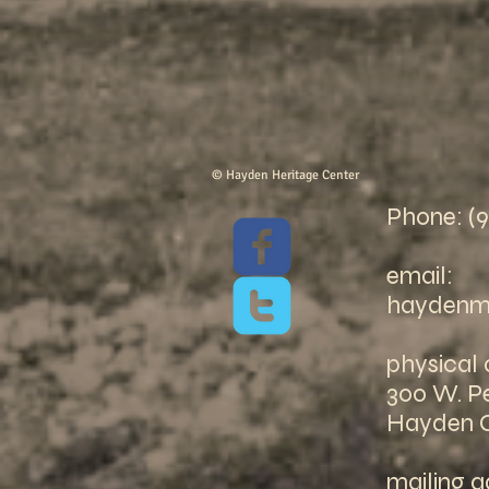
© Hayden Heritage Center
Phone: (
email:
haydenm
physical 
300 W. Pe
Hayden 
mailing a