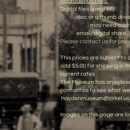
Reprodction fees:
Digital files (jpeg/ tif)
disc or a thumb drive....
may need additional di
email/ digital share.....
Please contact us for prici
This prices are subject t
add $5.00 for shipping in t
current rates
The Museum has an indexe
contact us to see what we h
haydenmuseum@zirkel.us
​Images on this page are l