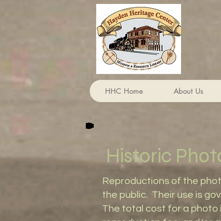
HHC Home
About Us
Historic Phot
​Reproductions of the pho
the public. Their use is 
The total cost for a photo 