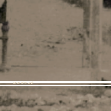
Webmaster Login