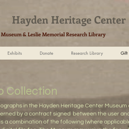
Hayden Heritage Center​
Museum & Leslie Memorial Research Library
Exhibits
Donate
Research Library
Gift
o Collection
tographs in the Hayden Heritage Center Museum co
governed by a contract signed between the user a
is a combination of the following (where applicable