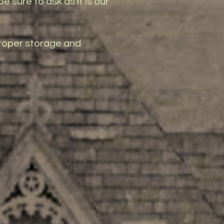
e sure to ask as it is our
 proper storage and